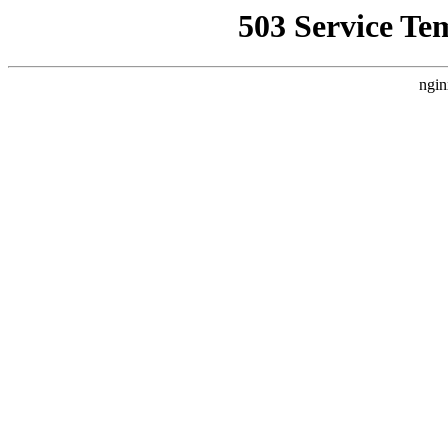
503 Service Te
ngin