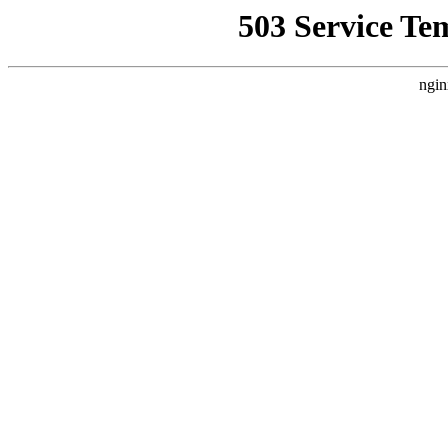
503 Service Te
ngin